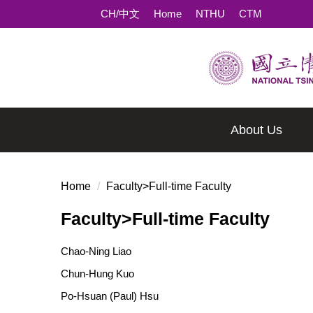
Jump
CH/中文
Home
NTHU
CTM
to
the
main
content
block
About Us
Home
Faculty>Full-time Faculty
Faculty>Full-time Faculty
Chao-Ning Liao
Chun-Hung Kuo
Po-Hsuan (Paul) Hsu