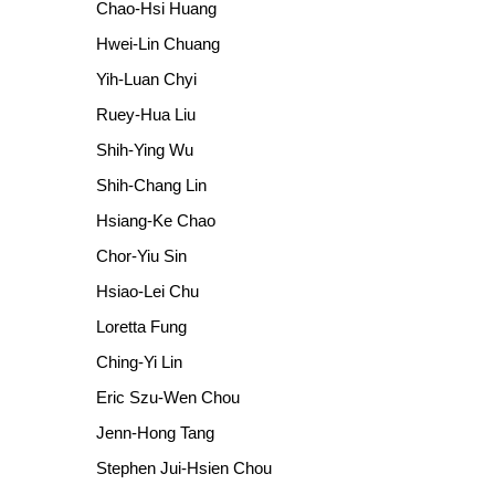
Chao-Hsi Huang
Hwei-Lin Chuang
Yih-Luan Chyi
Ruey-Hua Liu
Shih-Ying Wu
Shih-Chang Lin
Hsiang-Ke Chao
Chor-Yiu Sin
Hsiao-Lei Chu
Loretta Fung
Ching-Yi Lin
Eric Szu-Wen Chou
Jenn-Hong Tang
Stephen Jui-Hsien Chou