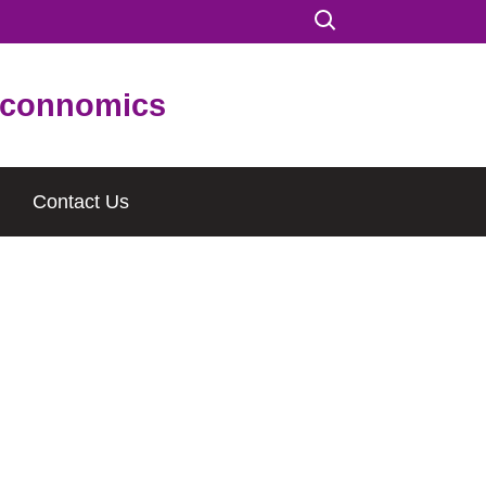
connomics
Contact Us