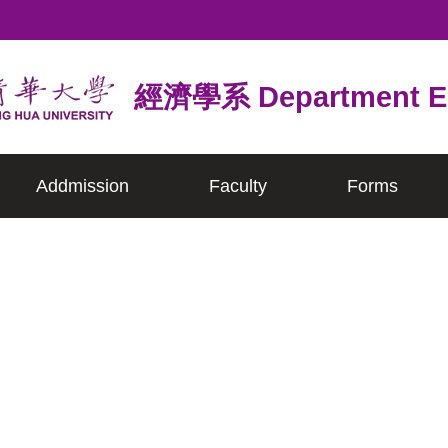
經濟學系 Department E
Addmission
Faculty
Forms