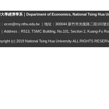
經濟學系｜Department of Economics, National Tsing Hua Uni
箱：econ@my.nthu.edu.tw ｜地址：300044 新竹市光復路二段101
ddress：R513, TSMC Building, No.101, Section 2, Kuang-Fu Roa
yright (c) 2019 National Tsing Hua University ALL RIGHTS RESE