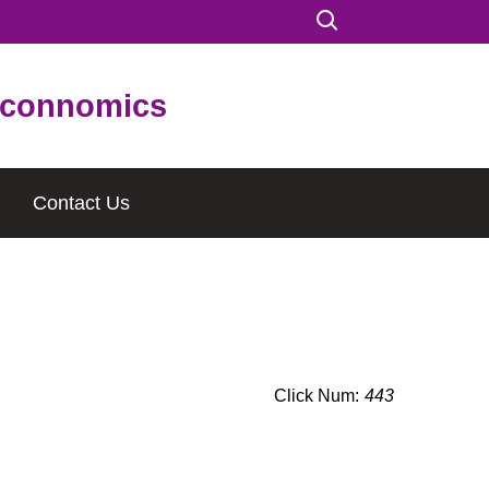
connomics
Contact Us
Click Num:
443