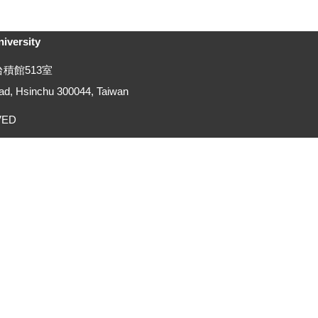
versity
號台積館513室
d, Hsinchu 300044, Taiwan
RVED