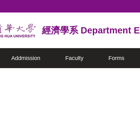
經濟學系 Department E
Addmission
Faculty
Forms