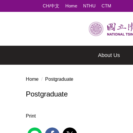
Jump
CH/中文
Home
NTHU
CTM
to
the
main
content
block
About Us
Home
Postgraduate
Postgraduate
Print