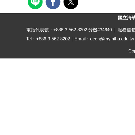
國立清華大學
電話代表號：+886-3-562-8202 分機#34640｜ 服務信
Tel：+886-3-562-8202｜Email：econ@my.nthu.edu.tw ｜A
Cop