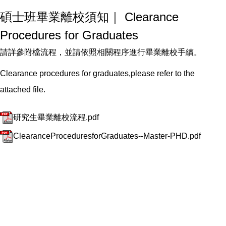
碩士班畢業離校須知｜ Clearance
Procedures for Graduates
請詳參附檔流程，並請依照相關程序進行畢業離校手續。
Clearance procedures for graduates,please refer to the
attached file.
研究生畢業離校流程.pdf
ClearanceProceduresforGraduates--Master-PHD.pdf